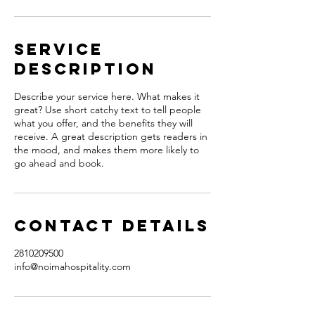
Service
Description
Describe your service here. What makes it
great? Use short catchy text to tell people
what you offer, and the benefits they will
receive. A great description gets readers in
the mood, and makes them more likely to
go ahead and book.
Contact Details
2810209500
info@noimahospitality.com