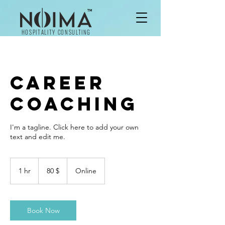
TM
HOSPITALITY CONSULTING
Career
Coaching
I'm a tagline. Click here to add your own
text and edit me.
80
δολάρια
1 hr
1
80 $
Online
ΗΠΑ
h
Book Now