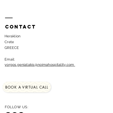
Contact
Heraklion
Crete
GREECE​
Email:
yorgos.geniatakis@noimahospitality.com
BOOK A VIRTUAL CALL
FOLLOW US: