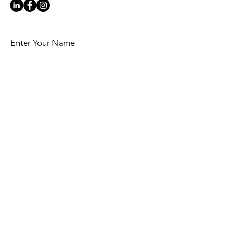
Enter Your Name
Enter Your Email
Your top business challenge now is:
Message